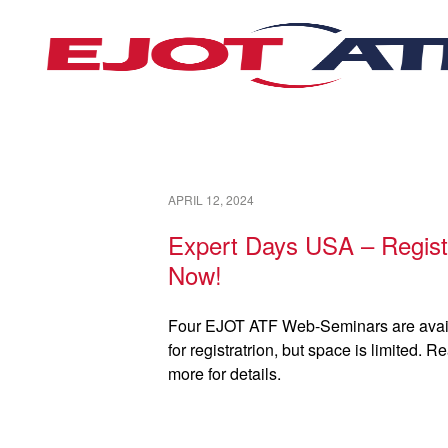
APRIL 12, 2024
Expert Days USA – Regist
Now!
Four EJOT ATF Web-Seminars are avai
for registratrion, but space is limited. R
more for details.