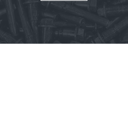
rms & Conditions
Privacy Policy
Whistleblower