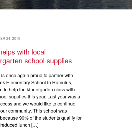
READ →
R 24, 2019
elps with local
rgarten school supplies
 is once again proud to partner with
ek Elementary School in Romulus,
n to help the kindergarten class with
hool supplies this year. Last year was a
ccess and we would like to continue
 our community. This school was
because 99% of the students qualify for
e/reduced lunch […]