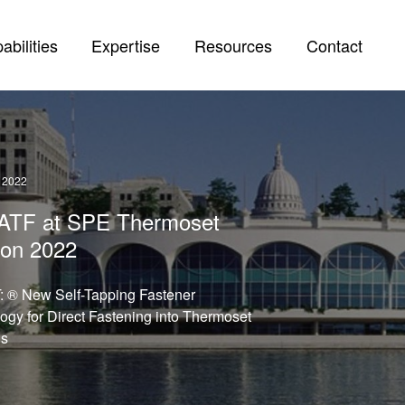
abilities
Expertise
Resources
Contact
 2022
t ATF at SPE Thermoset
on 2022
 ® New Self-Tapping Fastener
ogy for Direct Fastening into Thermoset
ls