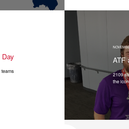
READ →
NOVEMBER
h Day
ATF 
g teams
2109 st
the icon
READ →