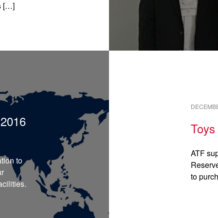
s […]
READ →
DECEMBE
:2016
Toys 
ATF sup
tion to
Reserve
ur
to purc
ilities.