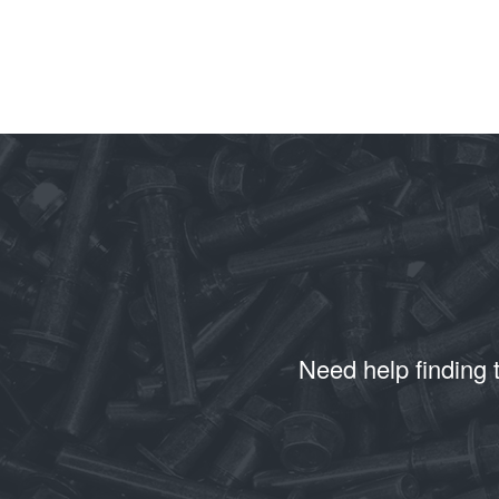
Need help finding 