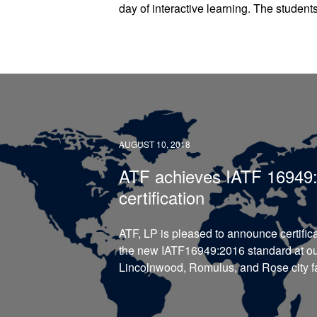
day of interactive learning. The student
AUGUST 10, 2018
ATF achieves IATF 16949
certification
ATF, LP is pleased to announce certifica
the new IATF16949:2016 standard at o
Lincolnwood, Romulus, and Rose city fac