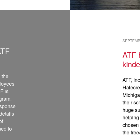
READ →
SEPTEMBE
ATF
ATF h
kinde
 the
ATF, Inc
loyees’
Halecre
F is
Michiga
ogram.
their sc
response
huge su
etails
helping
of
chosen 
ned to
the fre