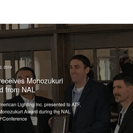
READ →
, 2019
receives Monozukuri
d from NAL
merican Lighting Inc. presented to ATF,
Monozukuri Award during the NAL
r Conference