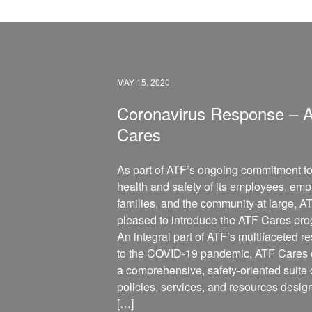
MAY 15, 2020
Coronavirus Response – 
Cares
As part of ATF’s ongoing commitment to
health and safety of its employees, emp
families, and the community at large, AT
pleased to introduce the ATF Cares pr
An integral part of ATF’s multifaceted 
to the COVID-19 pandemic, ATF Cares d
a comprehensive, safety-oriented suite 
policies, services, and resources desig
[…]