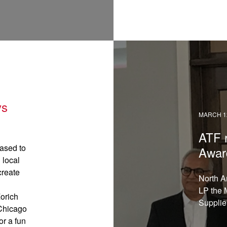
READ →
ys
MARCH 12
ATF 
ased to
Awar
 local
create
North A
LP the 
orich
Supplie
 Chicago
or a fun