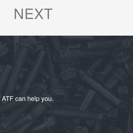
NEXT
T ATF can help you.