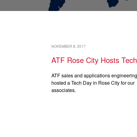
NOVEMBER 8, 2017
ATF Rose City Hosts Tec
ATF sales and applications engineerin
hosted a Tech Day in Rose City for our
associates.