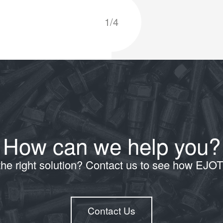
1/4
How can we help you?
the right solution? Contact us to see how EJO
Contact Us