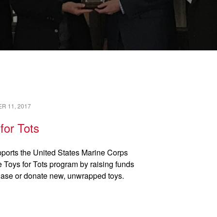
READ →
R 11, 2017
for Tots
ports the United States Marine Corps
 Toys for Tots program by raising funds
hase or donate new, unwrapped toys.