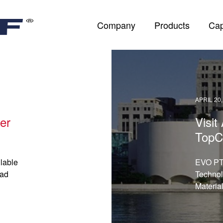
Company
Products
Cap
APRIL 20,
er
Visi
TopC
lable
EVO PT:
ead
Technol
Materia