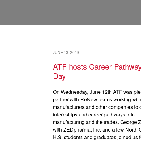
JUNE 13, 2019
ATF hosts Career Pathwa
Day
On Wednesday, June 12th ATF was ple
partner with ReNew teams working with
manufacturers and other companies to 
internships and career pathways into
manufacturing and the trades. George Z
with ZEDpharma, Inc. and a few North
H.S. students and graduates joined us f