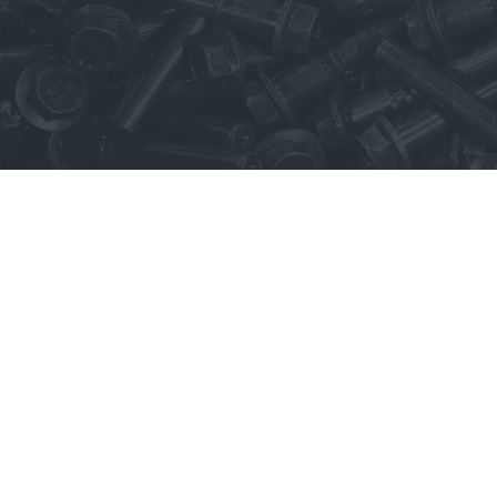
LinkedIn
Terms of Use
Te