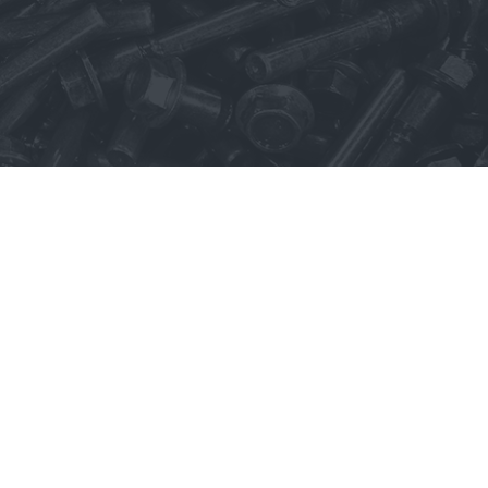
Trademarks
Select Language
▼