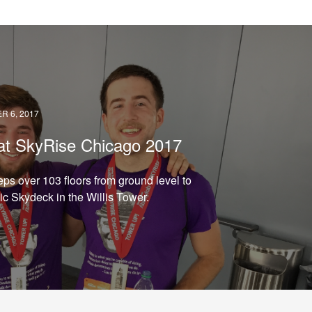
READ →
 6, 2017
at SkyRise Chicago 2017
eps over 103 floors from ground level to
ic Skydeck in the Willis Tower.
READ →