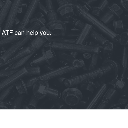
T ATF can help you.