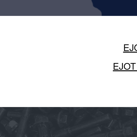
EJO
EJOT 