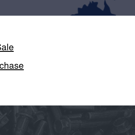
Sale
rchase