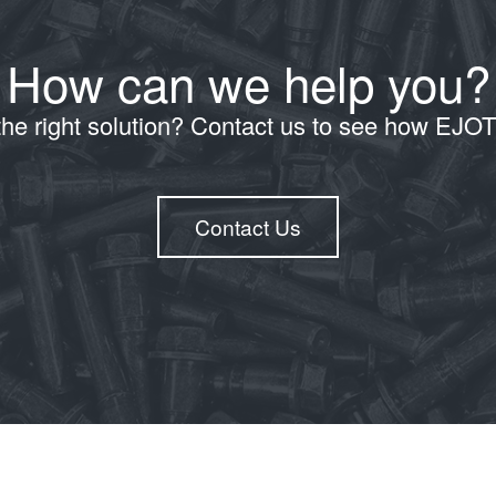
How can we help you?
the right solution? Contact us to see how EJO
Contact Us