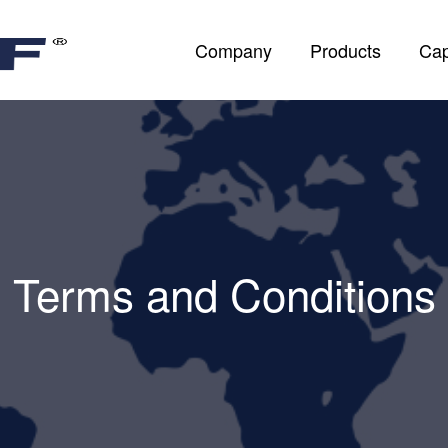
Company
Products
Cap
Terms and Conditions