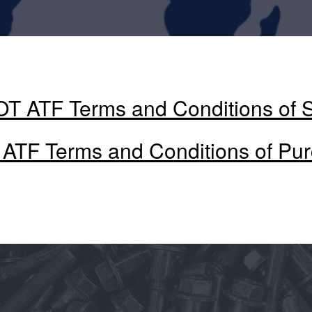
T ATF Terms and Conditions of 
ATF Terms and Conditions of Pu