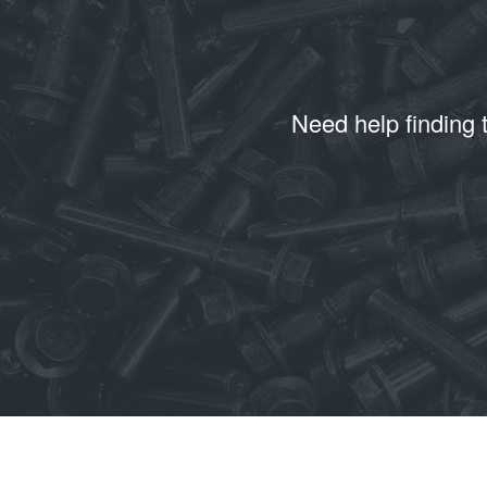
Need help finding 