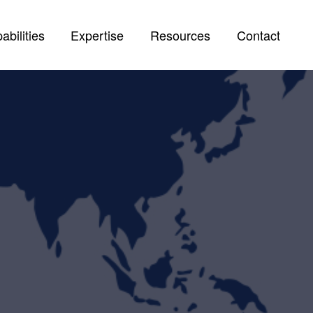
abilities
Expertise
Resources
Contact