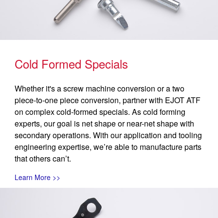
Cold Formed Specials
Whether it's a screw machine conversion or a two
piece-to-one piece conversion, partner with EJOT ATF
on complex cold-formed specials. As cold forming
experts, our goal is net shape or near-net shape with
secondary operations. With our application and tooling
engineering expertise, we’re able to manufacture parts
that others can’t.
Learn More >>