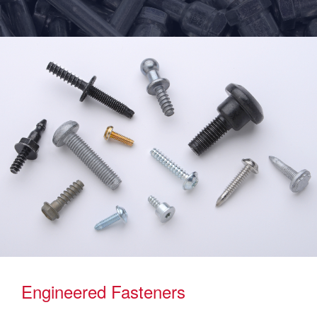
Engineered Fasteners