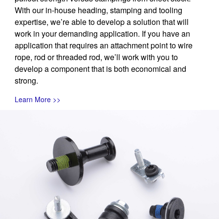
With our in-house heading, stamping and tooling
expertise, we’re able to develop a solution that will
work in your demanding application. If you have an
application that requires an attachment point to wire
rope, rod or threaded rod, we’ll work with you to
develop a component that is both economical and
strong.
Learn More >>