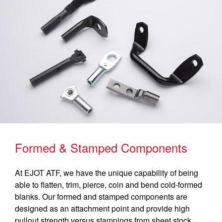
Formed & Stamped Components
At EJOT ATF, we have the unique capability of being
able to flatten, trim, pierce, coin and bend cold-formed
blanks. Our formed and stamped components are
designed as an attachment point and provide high
pullout strength versus stampings from sheet stock.