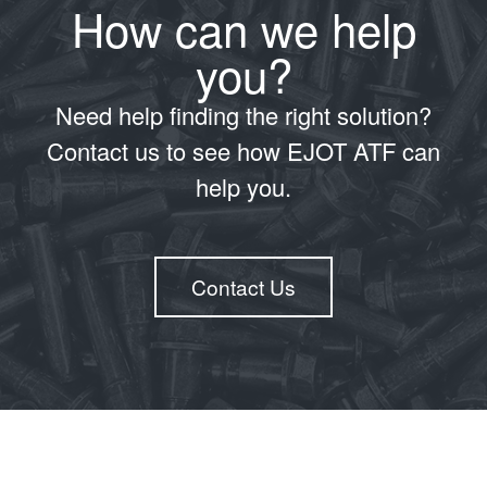
How can we help
you?
Need help finding the right solution?
Contact us to see how EJOT ATF can
help you.
Contact Us