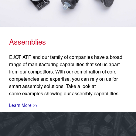
Assemblies
EJOT ATF and our family of companies have a broad
range of manufacturing capabilities that set us apart
from our competitors. With our combination of core
competencies and expertise, you can rely on us for
smart assembly solutions. Take a look at
some examples showing our assembly capabilities.
Learn More >>