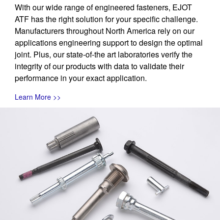
With our wide range of engineered fasteners, EJOT
ATF has the right solution for your specific challenge.
Manufacturers throughout North America rely on our
applications engineering support to design the optimal
joint. Plus, our state-of-the art laboratories verify the
integrity of our products with data to validate their
performance in your exact application.
Learn More >>