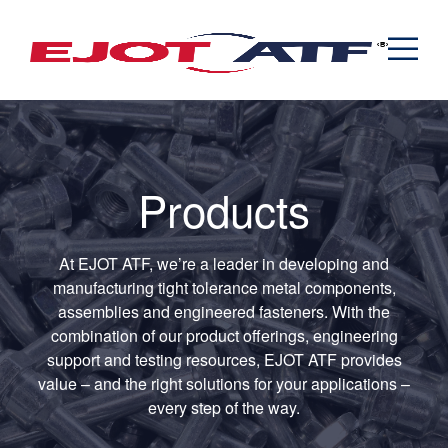
Engineered Fasteners
News
Cold Formed Specials
Capabilities
Engineering
Formed & Stamped Components
Manufacturing
Assemblies
Expertise
Automotive
Industria
The EJOT ATF Network
Resources
Products
Contact
At EJOT ATF, we’re a leader in developing and
manufacturing tight tolerance metal components,
assemblies and engineered fasteners. With the
combination of our product offerings, engineering
support and testing resources, EJOT ATF provides
value – and the right solutions for your applications –
every step of the way.