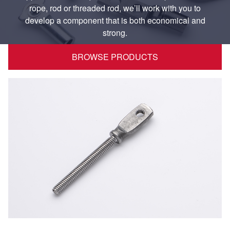
rope, rod or threaded rod, we’ll work with you to
develop a component that is both economical and
strong.
BROWSE PRODUCTS