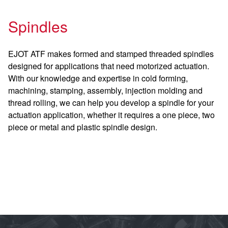
Spindles
EJOT ATF makes formed and stamped threaded spindles
designed for applications that need motorized actuation.
With our knowledge and expertise in cold forming,
machining, stamping, assembly, injection molding and
thread rolling, we can help you develop a spindle for your
actuation application, whether it requires a one piece, two
piece or metal and plastic spindle design.