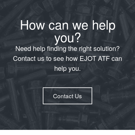
How can we help
you?
Need help finding the right solution?
Contact us to see how EJOT ATF can
help you.
Contact Us