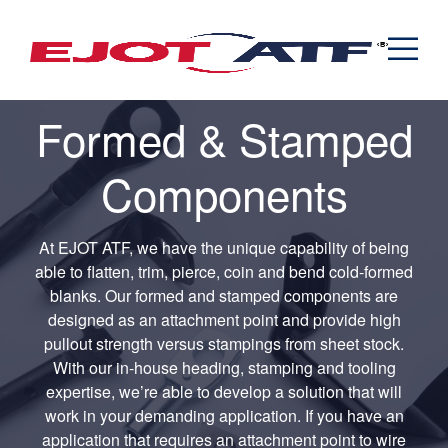
Engineered Fasteners
News
Cold Formed Specials
Capabilities
Engineering
Formed & Stamped Components
Manufacturing
Assemblies
Expertise
Automotive
Industria
Formed & Stamped
The EJOT ATF Network
Resources
Components
Contact
At EJOT ATF, we have the unique capability of being
able to flatten, trim, pierce, coin and bend cold-formed
blanks. Our formed and stamped components are
designed as an attachment point and provide high
pullout strength versus stampings from sheet stock.
With our in-house heading, stamping and tooling
expertise, we’re able to develop a solution that will
work in your demanding application. If you have an
application that requires an attachment point to wire