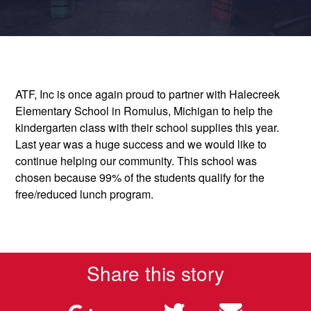
ATF, Inc is once again proud to partner with Halecreek
Elementary School in Romulus, Michigan to help the
kindergarten class with their school supplies this year.
Last year was a huge success and we would like to
continue helping our community. This school was
chosen because 99% of the students qualify for the
free/reduced lunch program.
Share this story