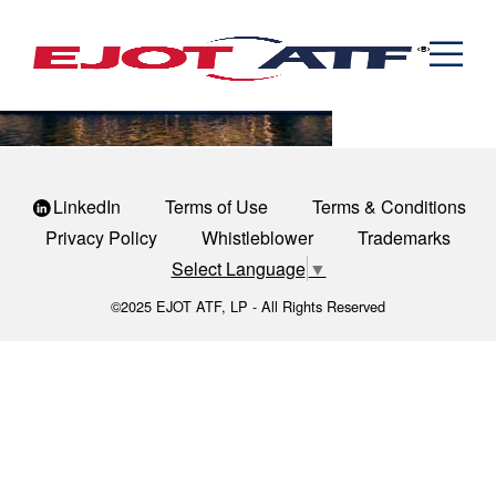
Engineered Fasteners
monona-terrace-community-and-convention-center
News
Cold Formed Specials
Capabilities
Engineering
Formed & Stamped Components
Manufacturing
Assemblies
Expertise
Automotive
Industria
The EJOT ATF Network
Resources
LinkedIn
Terms of Use
Terms & Conditions
Privacy Policy
Whistleblower
Trademarks
Contact
Select Language
▼
©2025 EJOT ATF, LP - All Rights Reserved