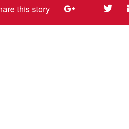
hare this story
rms & Conditions
Privacy Policy
Whistleblower
©2025 EJOT ATF, LP - All Rights Reserved