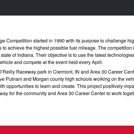
e Competition started in 1990 with its purpose to challenge hig
s to achieve the highest possible fuel mileage. The competition 
state of Indiana. Their objective is to use the latest technologi
vehicle and compete at the event held every April.
O’Reilly Raceway park in Clermont, IN and Area 30 Career Cente
five Putnam and Morgan county high schools working on the vehic
th opportunities to learn and create. This project positively im
t way for the community and Area 30 Career Center to work togeth