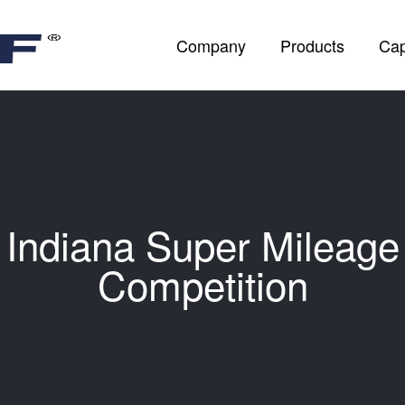
Company
Products
Cap
Indiana Super Mileage
Competition