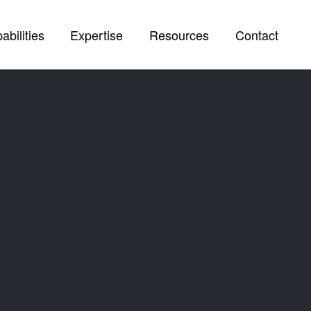
abilities
Expertise
Resources
Contact