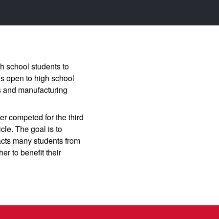
h school students to
is open to high school
es and manufacturing
r competed for the third
le. The goal is to
pacts many students from
er to benefit their