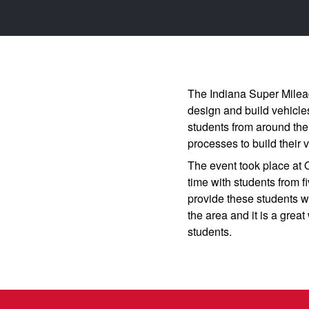
The Indiana Super Mileag
design and build vehicle
students from around the 
processes to build their 
The event took place at 
time with students from 
provide these students wi
the area and it is a grea
students.