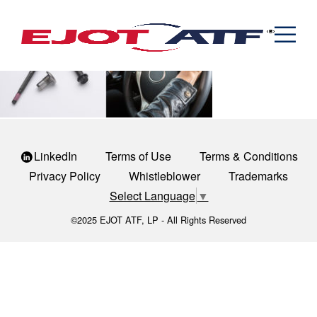
Engineered Fasteners
steering-1
News
Cold Formed Specials
Capabilities
Engineering
Formed & Stamped Components
Manufacturing
Assemblies
Expertise
Automotive
Industria
The EJOT ATF Network
Resources
LinkedIn
Terms of Use
Terms & Conditions
Contact
Privacy Policy
Whistleblower
Trademarks
Select Language
▼
©2025 EJOT ATF, LP - All Rights Reserved