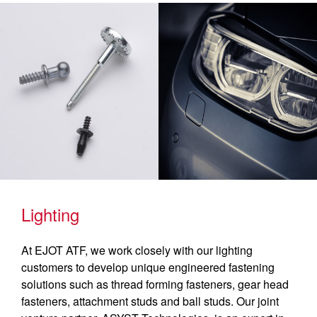
Lighting
At EJOT ATF, we work closely with our lighting
customers to develop unique engineered fastening
solutions such as thread forming fasteners, gear head
fasteners, attachment studs and ball studs. Our joint