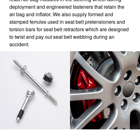
deployment and engineered fasteners that retain the
air bag and inflator. We also supply formed and
stamped ferrules used in seat belt pretensioners and
torsion bars for seat belt retractors which are designed
to twist and pay out seat belt webbing during an
accident.