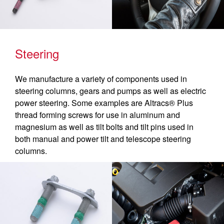
Steering
We manufacture a variety of components used in
steering columns, gears and pumps as well as electric
power steering. Some examples are Altracs® Plus
thread forming screws for use in aluminum and
magnesium as well as tilt bolts and tilt pins used in
both manual and power tilt and telescope steering
columns.