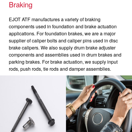
Braking
EJOT ATF manufactures a variety of braking
components used in foundation and brake actuation
applications. For foundation brakes, we are a major
supplier of caliper bolts and caliper pins used in disc
brake calipers. We also supply drum brake adjuster
components and assemblies used in drum brakes and
parking brakes. For brake actuation, we supply input
rods, push rods, tie rods and damper assemblies.