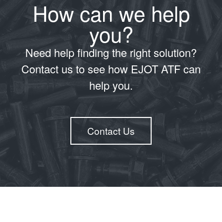
How can we help
you?
Need help finding the right solution?
Contact us to see how EJOT ATF can
help you.
Contact Us