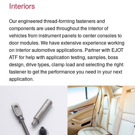
Interiors
Our engineered thread-forming fasteners and
components are used throughout the interior of
vehicles from instrument panels to center consoles to
door modules. We have extensive experience working
on interior automotive applications. Partner with EJOT
ATF for help with application testing, samples, boss
design, drive types, clamp load and selecting the right
fastener to get the performance you need in your next
application.