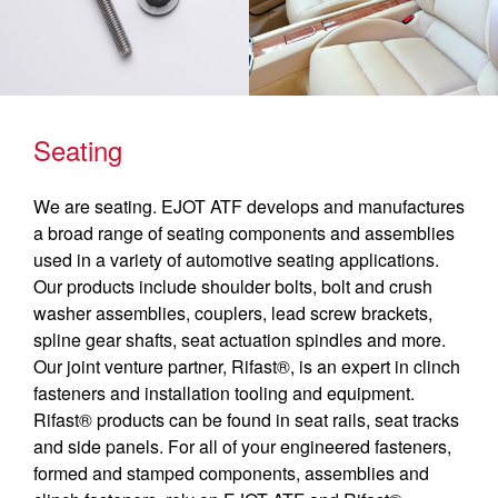
Seating
We are seating. EJOT ATF develops and manufactures
a broad range of seating components and assemblies
used in a variety of automotive seating applications.
Our products include shoulder bolts, bolt and crush
washer assemblies, couplers, lead screw brackets,
spline gear shafts, seat actuation spindles and more.
Our joint venture partner, Rifast®, is an expert in clinch
fasteners and installation tooling and equipment.
Rifast® products can be found in seat rails, seat tracks
and side panels. For all of your engineered fasteners,
formed and stamped components, assemblies and