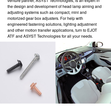
venture partner, ASYST Technologies, is an expert in
the design and development of head lamp aiming and
adjusting systems such as compact, mini and
motorized gear box adjusters. For help with
engineered fastening solutions, lighting adjustment
and other motion transfer applications, turn to EJOT
ATF and ASYST Technologies for all your needs.