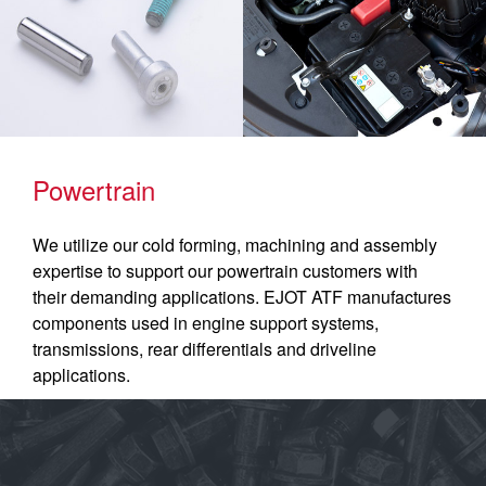
Powertrain
We utilize our cold forming, machining and assembly
expertise to support our powertrain customers with
their demanding applications. EJOT ATF manufactures
components used in engine support systems,
transmissions, rear differentials and driveline
applications.