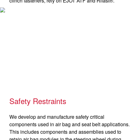
clinch fasteners, rely on EJOT ATF and Rifast®.
Safety Restraints
We develop and manufacture safety critical
components used in air bag and seat belt applications.
This includes components and assemblies used to
retain air bag modules in the steering wheel during