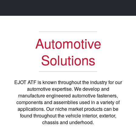
Automotive
Solutions
EJOT ATF is known throughout the industry for our
automotive expertise. We develop and
manufacture engineered automotive fasteners,
components and assemblies used in a variety of
applications. Our niche market products can be
found throughout the vehicle interior, exterior,
chassis and underhood.