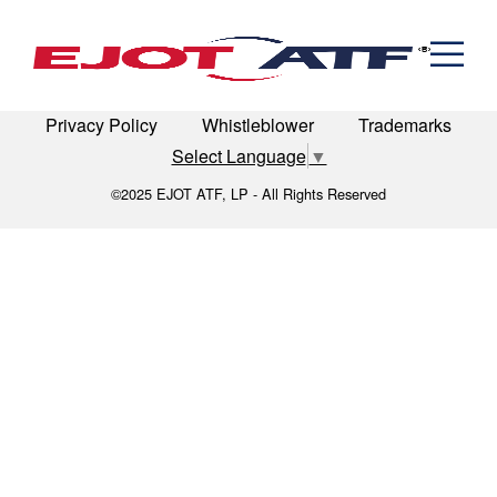
Engineered Fasteners
Sears_Tower_looking_up
News
Cold Formed Specials
Capabilities
Engineering
Formed & Stamped Components
LinkedIn
Terms of Use
Terms & Conditions
Manufacturing
Assemblies
Expertise
Automotive
Industria
Privacy Policy
Whistleblower
Trademarks
The EJOT ATF Network
Select Language
▼
Resources
©2025 EJOT ATF, LP - All Rights Reserved
Contact