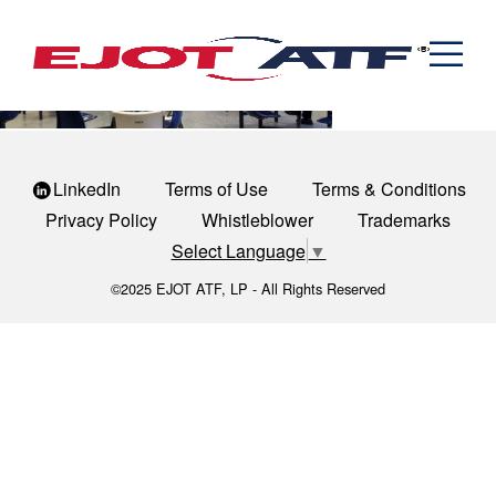
Engineered Fasteners
March-Madness
News
Cold Formed Specials
Capabilities
Engineering
Formed & Stamped Components
Manufacturing
Assemblies
Expertise
Automotive
Industria
The EJOT ATF Network
Resources
LinkedIn
Terms of Use
Terms & Conditions
Privacy Policy
Whistleblower
Trademarks
Contact
Select Language
▼
©2025 EJOT ATF, LP - All Rights Reserved