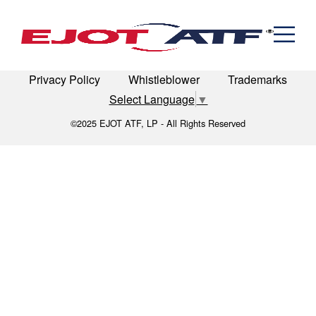
Engineered Fasteners
recreation
News
Cold Formed Specials
Capabilities
Engineering
Formed & Stamped Components
LinkedIn
Terms of Use
Terms & Conditions
Manufacturing
Assemblies
Expertise
Automotive
Industria
Privacy Policy
Whistleblower
Trademarks
The EJOT ATF Network
Select Language
▼
Resources
©2025 EJOT ATF, LP - All Rights Reserved
Contact