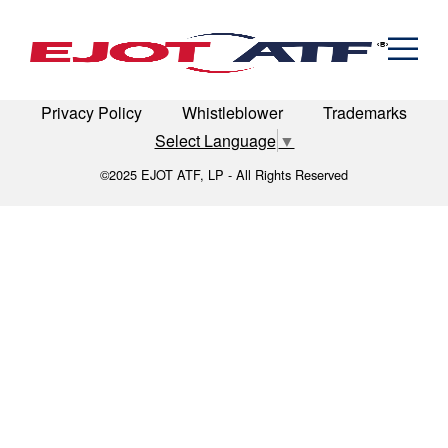
Engineered Fasteners
Expertise_Automation
News
Cold Formed Specials
Capabilities
Engineering
Formed & Stamped Components
LinkedIn
Terms of Use
Terms & Conditions
Manufacturing
Assemblies
Expertise
Automotive
Industria
Privacy Policy
Whistleblower
Trademarks
The EJOT ATF Network
Select Language
▼
Resources
©2025 EJOT ATF, LP - All Rights Reserved
Contact