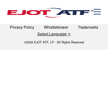
Engineered Fasteners
seating-1
News
Cold Formed Specials
Capabilities
Engineering
Formed & Stamped Components
LinkedIn
Terms of Use
Terms & Conditions
Manufacturing
Assemblies
Expertise
Automotive
Industria
Privacy Policy
Whistleblower
Trademarks
The EJOT ATF Network
Select Language
▼
Resources
©2025 EJOT ATF, LP - All Rights Reserved
Contact