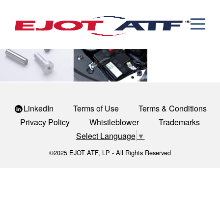
Engineered Fasteners
powertrain-1
News
Cold Formed Specials
Capabilities
Engineering
Formed & Stamped Components
Manufacturing
Assemblies
Expertise
Automotive
Industria
The EJOT ATF Network
Resources
LinkedIn
Terms of Use
Terms & Conditions
Contact
Privacy Policy
Whistleblower
Trademarks
Select Language
▼
©2025 EJOT ATF, LP - All Rights Reserved