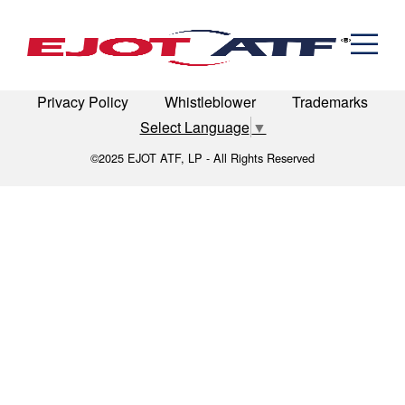
Engineered Fasteners
manufacturing-intro
News
Cold Formed Specials
Capabilities
Engineering
Formed & Stamped Components
LinkedIn
Terms of Use
Terms & Conditions
Manufacturing
Assemblies
Expertise
Automotive
Industria
Privacy Policy
Whistleblower
Trademarks
The EJOT ATF Network
Select Language
▼
Resources
©2025 EJOT ATF, LP - All Rights Reserved
Contact