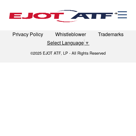
Engineered Fasteners
assembly
News
Cold Formed Specials
Capabilities
Engineering
Formed & Stamped Components
LinkedIn
Terms of Use
Terms & Conditions
Manufacturing
Assemblies
Expertise
Automotive
Industria
Privacy Policy
Whistleblower
Trademarks
The EJOT ATF Network
Select Language
▼
Resources
©2025 EJOT ATF, LP - All Rights Reserved
Contact